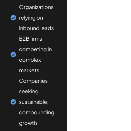
Organizations
relying on
inbound leads
B2B firms
competing in
complex
markets
Companies
seeking
sustainable,
compounding
growth