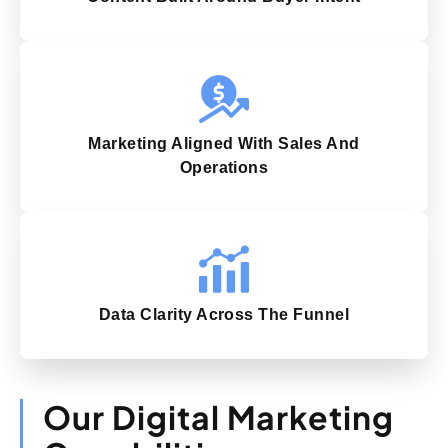
Marketing Aligned With Sales And
Operations
Data Clarity Across The Funnel
Our Digital Marketing