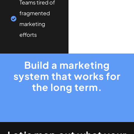
Teams tired of
fragmented
marketing
efforts
Build a marketing
system that works for
the long term.