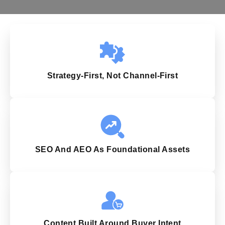
Strategy-First, Not Channel-First
SEO And AEO As Foundational Assets
Content Built Around Buyer Intent