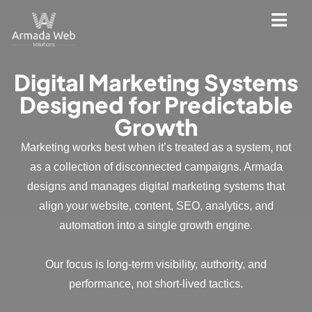
Digital Marketing Systems
Designed for Predictable
Growth
Marketing works best when it’s treated as a system, not
as a collection of disconnected campaigns. Armada
designs and manages digital marketing systems that
align your website, content, SEO, analytics, and
automation into a single growth engine.
Our focus is long-term visibility, authority, and
performance, not short-lived tactics.