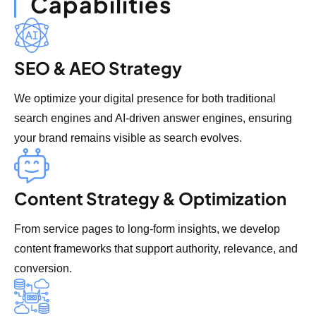
Capabilities
SEO & AEO Strategy
We optimize your digital presence for both traditional
search engines and AI-driven answer engines, ensuring
your brand remains visible as search evolves.
Content Strategy & Optimization
From service pages to long-form insights, we develop
content frameworks that support authority, relevance, and
conversion.