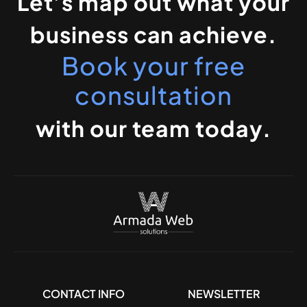
Let’s map out what your
business can achieve.
Book your free
consultation
with our team today.
CONTACT INFO
NEWSLETTER