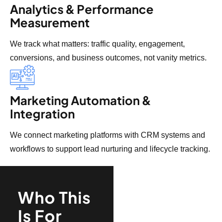
Analytics & Performance
Measurement
We track what matters: traffic quality, engagement,
conversions, and business outcomes, not vanity metrics.
Marketing Automation &
Integration
We connect marketing platforms with CRM systems and
workflows to support lead nurturing and lifecycle tracking.
Who This
Is For