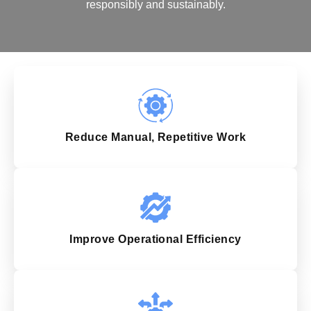
responsibly and sustainably.
Reduce Manual, Repetitive Work
Improve Operational Efficiency