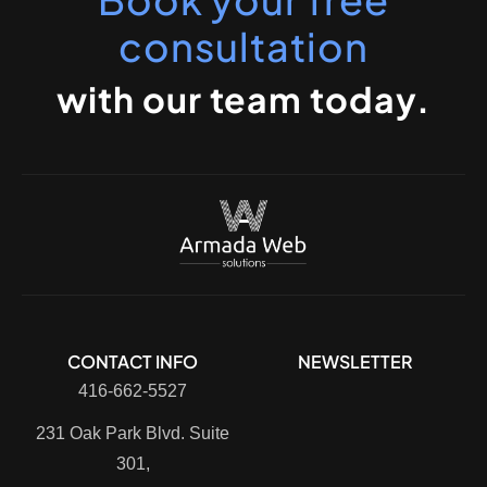
consultation
with our team today.
CONTACT INFO
NEWSLETTER
416-662-5527
231 Oak Park Blvd. Suite
301,