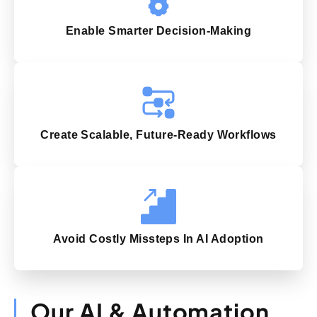
Enable Smarter Decision-Making
Create Scalable, Future-Ready Workflows
Avoid Costly Missteps In AI Adoption
Our AI & Automation