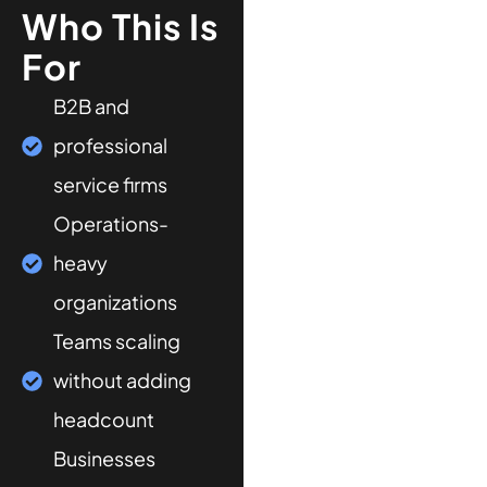
Who This Is
For
B2B and
professional
service firms
Operations-
heavy
organizations
Teams scaling
without adding
headcount
Businesses