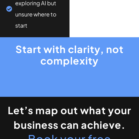
exploring AI but
unsure where to
start
Start with clarity, not
complexity
Let’s map out what your
business can achieve.
Book your free