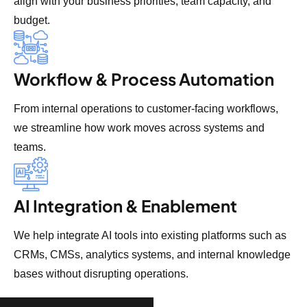
align with your business priorities, team capacity, and
budget.
Workflow & Process Automation
From internal operations to customer-facing workflows,
we streamline how work moves across systems and
teams.
AI Integration & Enablement
We help integrate AI tools into existing platforms such as
CRMs, CMSs, analytics systems, and internal knowledge
bases without disrupting operations.