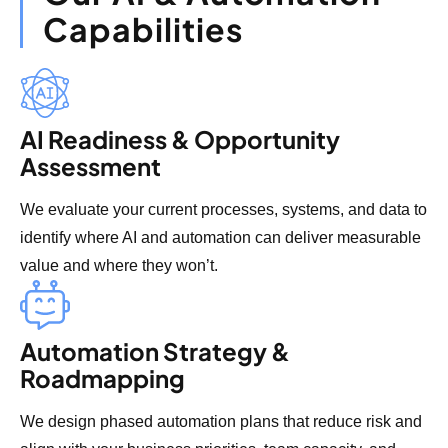
Capabilities
AI Readiness & Opportunity
Assessment
We evaluate your current processes, systems, and data to
identify where AI and automation can deliver measurable
value and where they won’t.
Automation Strategy &
Roadmapping
We design phased automation plans that reduce risk and