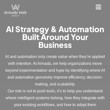
AI Strategy & Automation
Built Around Your
Business
AI and automation only create value when they’re applied
with intention. At Armada, we help organizations move
beyond experimentation and hype by identifying where AI
and automation genuinely improve efficiency, decision-
making, and scalability.
Our role is not to push tools, it’s to help you understand
where intelligent systems belong, how they integrate with
your existing workflows, and how to adopt them